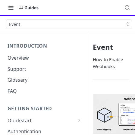
Guides
Event
Event
INTRODUCTION
Overview
How to Enable
Webhooks
Support
Glossary
FAQ
GETTING STARTED
Quickstart
Get your API Key
Authentication