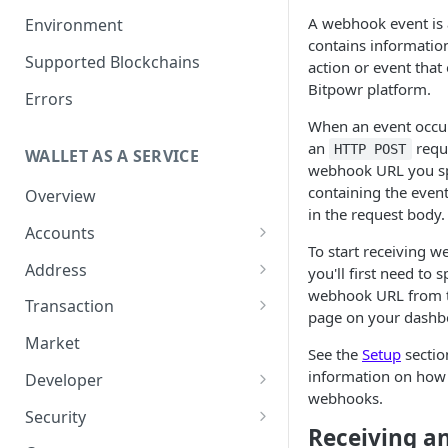
Get your Wallet or Account ID
A webhook event is 
Environment
contains information
Getting started in 5 minutes
Supported Blockchains
action or event that
Bitpowr platform.
Errors
When an event occu
an
reque
HTTP POST
WALLET AS A SERVICE
webhook URL you sp
containing the event
Overview
in the request body.
Accounts
To start receiving 
Overview
Address
you'll first need to 
webhook URL from 
Assets
Overview
Transaction
page on your dashb
Tokenization
Sub Accounts
Generate Address
Overview
Market
See the
Setup
sectio
How to Enable Stellar
Policies
Address Book
How it works
information on how 
Developer
Trustline Asset
webhooks.
Gas Station Connection
Transaction Guide
Overview
Security
Receiving a
Account Statements
Create Transaction
Two-Factor Authentication