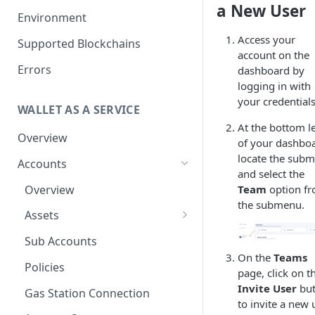
a New User
Get your Wallet or Account ID
Environment
Getting started in 5 minutes
Access your
Supported Blockchains
account on the
Errors
dashboard by
logging in with
your credentials
WALLET AS A SERVICE
At the bottom le
Overview
of your dashboa
locate the sub
Accounts
and select the
Overview
Team
option f
the submenu.
Assets
Tokenization
Sub Accounts
On the
Teams
How to Enable Stellar
Policies
page, click on t
Trustline Asset
Invite User
but
Gas Station Connection
to invite a new 