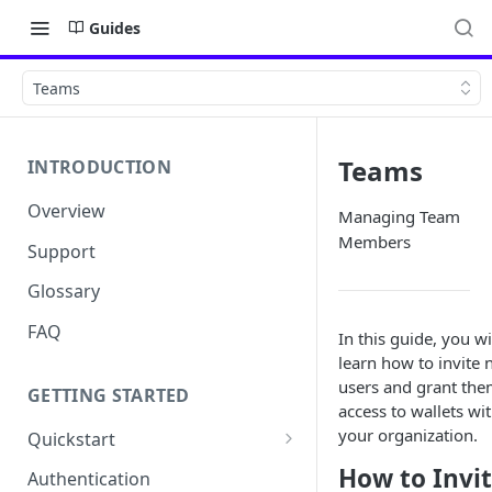
Guides
Teams
Teams
INTRODUCTION
Overview
Managing Team
Members
Support
Glossary
FAQ
In this guide, you wi
learn how to invite
users and grant th
GETTING STARTED
access to wallets wi
your organization.
Quickstart
Get your API Key
How to Invi
Authentication