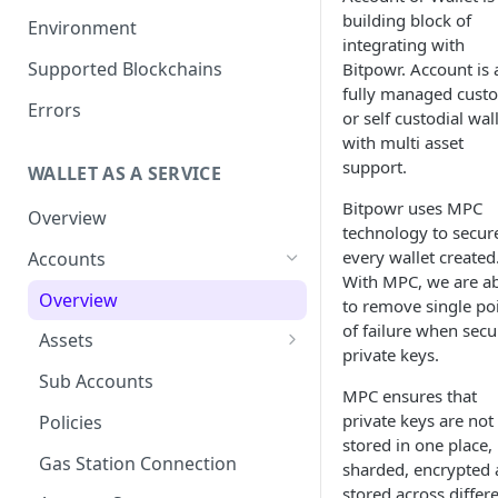
Get your Wallet or Account ID
building block of
Environment
integrating with
Getting started in 5 minutes
Supported Blockchains
Bitpowr. Account is 
fully managed custo
Errors
or self custodial wal
with multi asset
support.
WALLET AS A SERVICE
Bitpowr uses MPC
Overview
technology to secur
every wallet created
Accounts
With MPC, we are a
Overview
to remove single po
of failure when secu
Assets
private keys.
Tokenization
Sub Accounts
MPC ensures that
How to Enable Stellar
private keys are not
Policies
Trustline Asset
stored in one place,
Gas Station Connection
sharded, encrypted
stored across differ