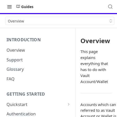
Guides
Overview
Overview
INTRODUCTION
Overview
This page
explains
Support
everything that
Glossary
has to do with
Vault
FAQ
Account/Wallet
GETTING STARTED
Quickstart
Accounts which can
referred to as Vault
Get your API Key
Authentication
Account or Wallet is