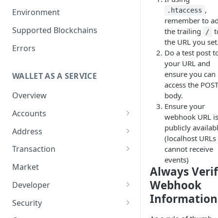
Get your Wallet or Account ID
,
.htaccess
Environment
remember to a
Getting started in 5 minutes
Supported Blockchains
the trailing
t
/
the URL you set
Errors
Do a test post t
your URL and
ensure you can
WALLET AS A SERVICE
access the POS
Overview
body.
Ensure your
Accounts
webhook URL i
Overview
publicly availab
Address
(localhost URLs
Assets
Overview
Transaction
cannot receive
Tokenization
events)
Sub Accounts
Generate Address
Overview
Market
Always Veri
How to Enable Stellar
Policies
Address Book
How it works
Webhook
Developer
Trustline Asset
Information
Gas Station Connection
Transaction Guide
Overview
Security
Account Statements
Create Transaction
Two-Factor Authentication