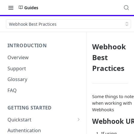
Guides
Webhook Best Practices
Webhook
INTRODUCTION
Best
Overview
Practices
Support
Glossary
FAQ
Some things to note
when working with
GETTING STARTED
Webhooks
Quickstart
Webhook U
Get your API Key
Authentication
If using