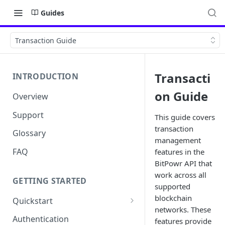
Guides
Transaction Guide
Transacti
INTRODUCTION
on Guide
Overview
Support
This guide covers
transaction
Glossary
management
FAQ
features in the
BitPowr API that
work across all
GETTING STARTED
supported
blockchain
Quickstart
networks. These
Get your API Key
Authentication
features provide