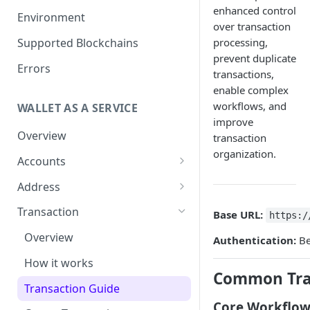
enhanced control
Get your Wallet or Account ID
Environment
over transaction
Getting started in 5 minutes
Supported Blockchains
processing,
prevent duplicate
Errors
transactions,
enable complex
workflows, and
WALLET AS A SERVICE
improve
Overview
transaction
organization.
Accounts
Overview
Address
Assets
Overview
Transaction
Base URL:
https:/
Tokenization
Sub Accounts
Generate Address
Overview
Authentication:
Be
How to Enable Stellar
Policies
Address Book
How it works
Trustline Asset
Common Tra
Gas Station Connection
Transaction Guide
Core Workflow
Account Statements