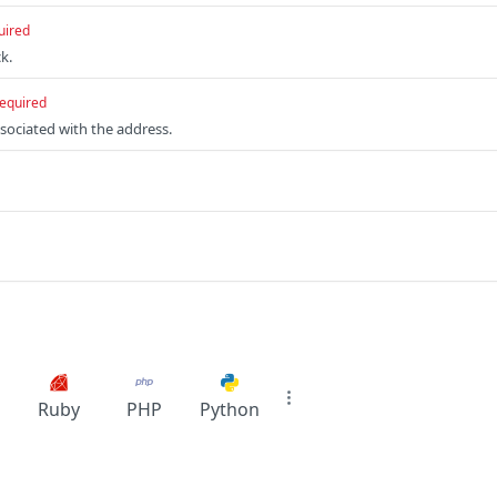
uired
k.
equired
ssociated with the address.
Ruby
PHP
Python