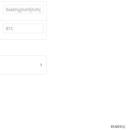
BEARER