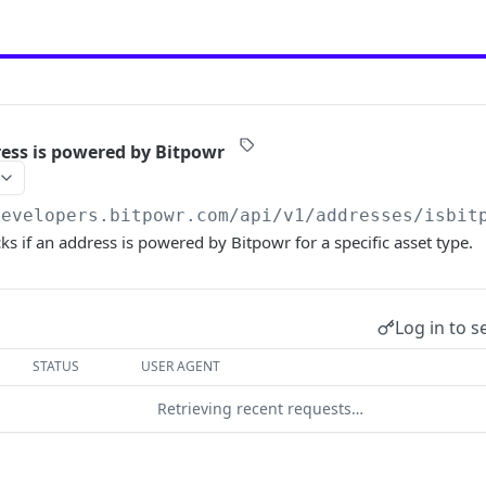
ress is powered by Bitpowr
developers.bitpowr.com/api/v1
/addresses/isbit
ks if an address is powered by Bitpowr for a specific asset type.
Log in to s
STATUS
USER AGENT
Retrieving recent requests…