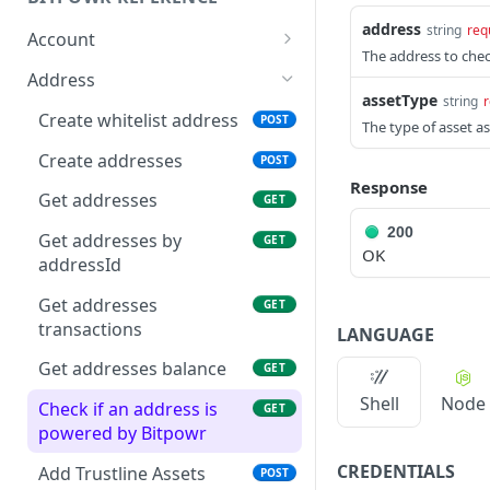
address
string
req
Account
The address to chec
Get account
GET
Address
assetType
string
r
Create accounts
POST
Create whitelist address
POST
The type of asset a
Get account by id
GET
Create addresses
POST
Response
Get Account Assets
GET
Get addresses
GET
Add Assets to Account
200
POST
Get addresses by
GET
OK
addressId
Get Account Asset
GET
Get addresses
GET
Get account balance
GET
transactions
LANGUAGE
Get account transaction
GET
Get addresses balance
GET
Get transaction
GET
Shell
Node
Check if an address is
GET
Create Sub Accounts
powered by Bitpowr
POST
CREDENTIALS
Get sub account
Add Trustline Assets
GET
POST