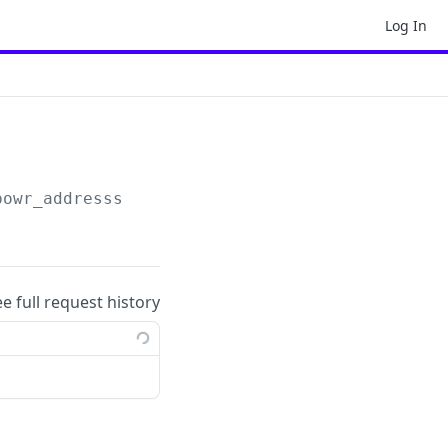
Log In
powr_addresss
ee full request history