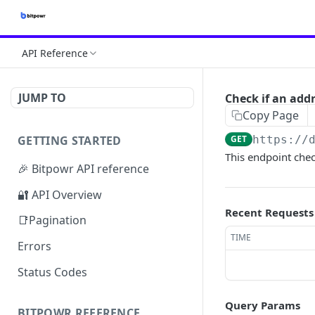
API Reference
JUMP TO
Check if an add
Copy Page
GETTING STARTED
GET
https://
This endpoint chec
🎉 Bitpowr API reference
🔐 API Overview
Recent Requests
📑Pagination
TIME
Errors
Status Codes
Query Params
BITPOWR REFERENCE